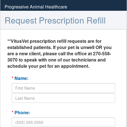
Progressive Animal Healthcare
Request Prescription Refill
**VitusVet prescription refill requests are for
established patients. If your pet is unwell OR you
are a new client, please call the office at 270-558-
3070 to speak with one of our technicians and
schedule your pet for an appointment.
*
Name:
*
Phone: