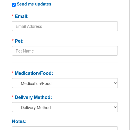
Send me updates
*
Email:
*
Pet:
*
Medication/Food:
*
Delivery Method:
Notes: