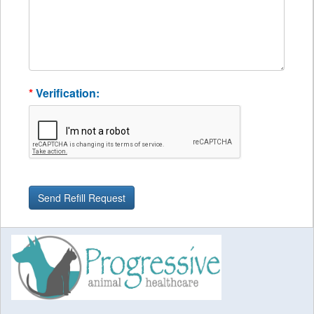
*
Verification: