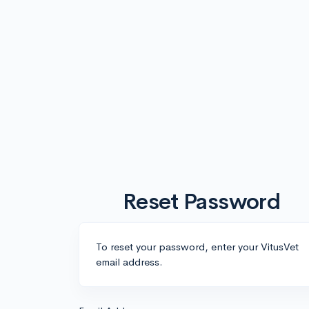
Reset Password
To reset your password, enter your VitusVet
email address.