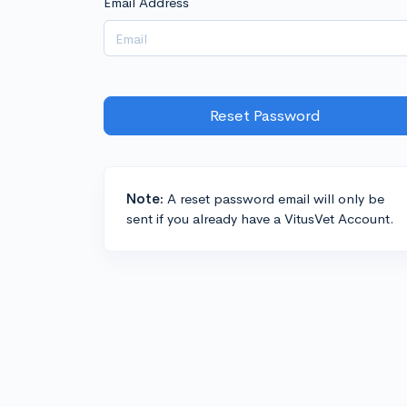
Email Address
Reset Password
Note:
A reset password email will only be
sent if you already have a VitusVet Account.