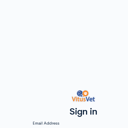
Sign in
Email Address