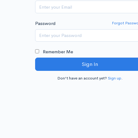
Password
Forgot Passw
Remember Me
Sign In
Don't have an account yet?
Sign up
.