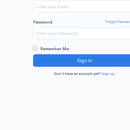
Password
Forgot Passw
Remember Me
Sign In
Don't have an account yet?
Sign up
.