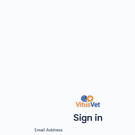
Sign in
Email Address