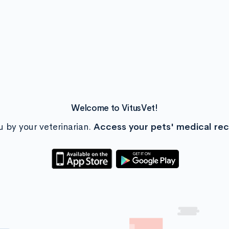
Welcome to VitusVet!
u by your veterinarian.
Access your pets' medical re