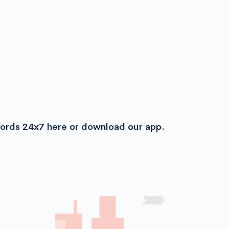
cords 24x7 here or download our app.