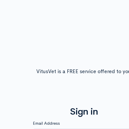
VitusVet is a FREE service offered to yo
Sign in
Email Address