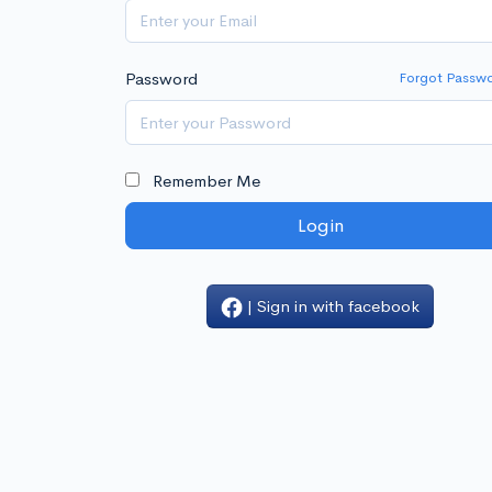
Password
Forgot Passw
Remember Me
Login
| Sign in with facebook